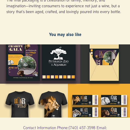
imagination—inviting consumers to experience not just a wine, but a
story that’s been aged, crafted, and lovingly poured into every bottle.
You may also like
2025
Pittsburgh Zoo Campaign
Contact Information Phone:{740} 457-3598 Email: