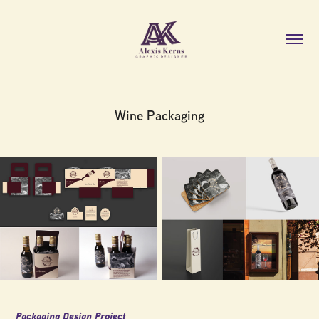
Wine Packaging
Packaging Design Project