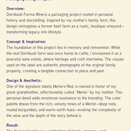
Overview:
Dornbush Farms Wine is a packaging project rooted in personal
history and storytelling. Inspired by my mother’s family farm, this
design reimagines a former beef farm as a rustic, boutique vineyard—
transforming legacy into lifestyle.
Concept & Inspiration:
The foundation of this project lies in memory and reinvention. While
the real Dornbush farm was once home to cattle, I envisioned it as a
peaceful wine estate, where heritage and craft intertwine. The visuals
used on the label are authentic photographs of the original family
property, creating a tangible connection to place and past.
Design & Aesthetic:
One of the signature labels, Meme’s Red, is named in honor of my
great-grandmother, affectionately called “Meme” by my mother. This
personal detail adds emotional resonance to the branding. The color
palette draws from the rich, velvety tones of a Merlot—deep reds,
muted burgundies, and warm earth hues—evoking the complexity of
the wine and the depth of the story behind it.
Result:
The final packaging is a celebration of family, memory, and